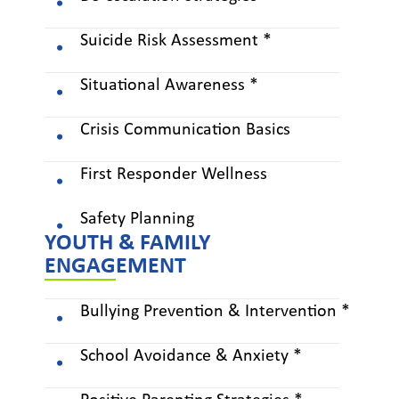
Suicide Risk Assessment *
Situational Awareness *
Crisis Communication Basics
First Responder Wellness
Safety Planning
YOUTH & FAMILY
ENGAGEMENT
Bullying Prevention & Intervention *
School Avoidance & Anxiety *