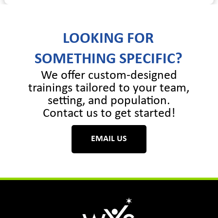
LOOKING FOR
SOMETHING SPECIFIC?
We offer custom-designed
trainings tailored to your team,
setting, and population.
Contact us to get started!
EMAIL US