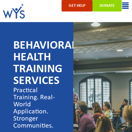
GET HELP
DONATE
BEHAVIORAL
HEALTH
TRAINING
SERVICES
Practical
Training. Real-
World
Application.
Stronger
Communities.