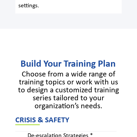
settings.
Build Your Training Plan
Choose from a wide range of
training topics or work with us
to design a customized training
series tailored to your
organization’s needs.
CRISIS & SAFETY
De-escalation Strategies *