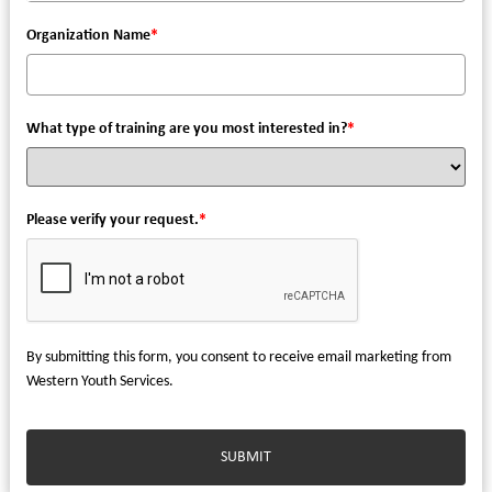
Organization Name
*
What type of training are you most interested in?
*
Please verify your request.
*
By submitting this form, you consent to receive email marketing from
Western Youth Services.
SUBMIT