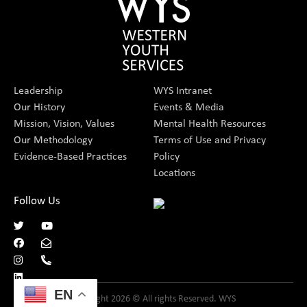
Leadership
WYS Intranet
Our History
Events & Media
Mission, Vision, Values
Mental Health Resources
Our Methodology
Terms of Use and Privacy
Evidence-Based Practices
Policy
Locations
Follow Us
EN
Copyright 2026 © All rights Reserved. WYS