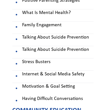
Positive Parenting Strategies *
What Is Mental Health?
Family Engagement
Talking About Suicide Prevention
Talking About Suicide Prevention
Stress Busters
Internet & Social Media Safety
Motivation & Goal Setting
Having Difficult Conversations