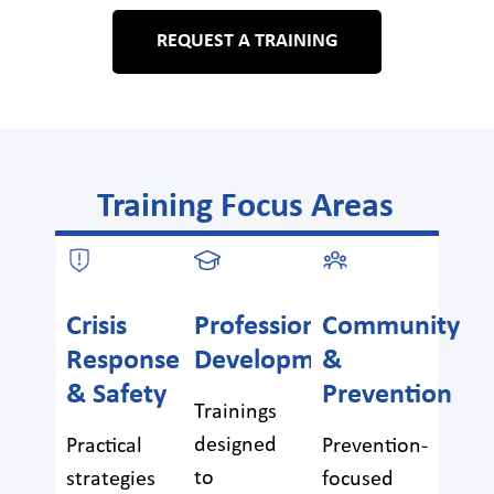
REQUEST A TRAINING
Training Focus Areas
Crisis
Professional
Community
Response
Development
&
& Safety
Prevention
Trainings
designed
Practical
Prevention-
to
strategies
focused