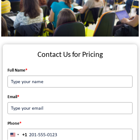
Contact Us for Pricing
Full Name
*
Email
*
Phone
*
+1
UNITED STATES +1