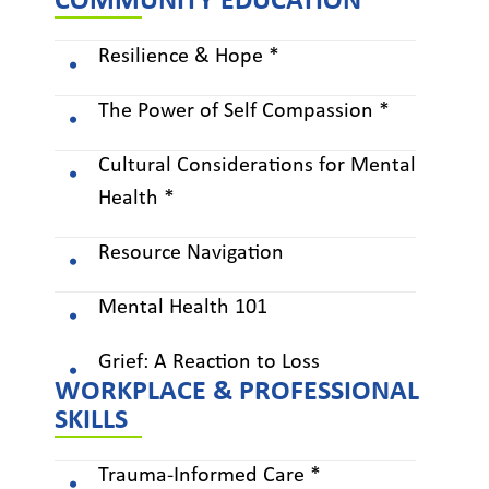
COMMUNITY EDUCATION
Resilience & Hope *
The Power of Self Compassion *
Cultural Considerations for Mental
Health *
Resource Navigation
Mental Health 101
Grief: A Reaction to Loss
WORKPLACE & PROFESSIONAL
SKILLS
Trauma-Informed Care *