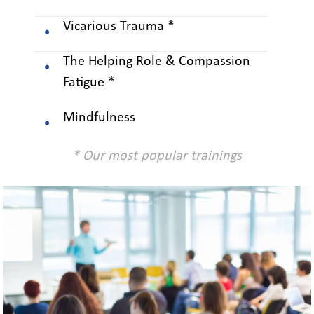
Vicarious Trauma *
The Helping Role & Compassion
Fatigue *
Mindfulness
* Our most popular trainings