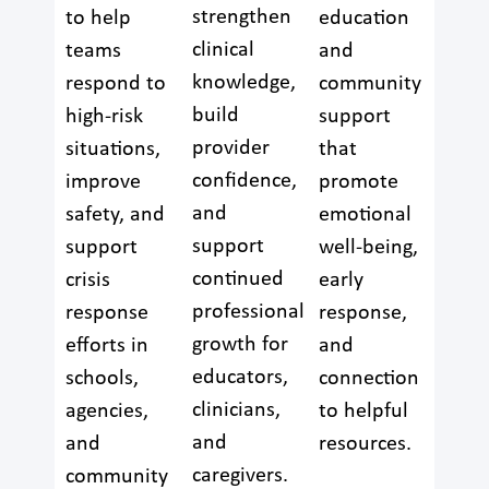
strengthen
to help
education
clinical
teams
and
knowledge,
respond to
community
build
high-risk
support
provider
situations,
that
confidence,
improve
promote
and
safety, and
emotional
support
support
well-being,
continued
crisis
early
professional
response
response,
growth for
efforts in
and
educators,
schools,
connection
clinicians,
agencies,
to helpful
and
and
resources.
caregivers.
community