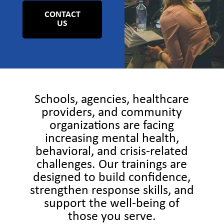
CONTACT
US
Schools, agencies, healthcare
providers, and community
organizations are facing
increasing mental health,
behavioral, and crisis-related
challenges. Our trainings are
designed to build confidence,
strengthen response skills, and
support the well-being of
those you serve.