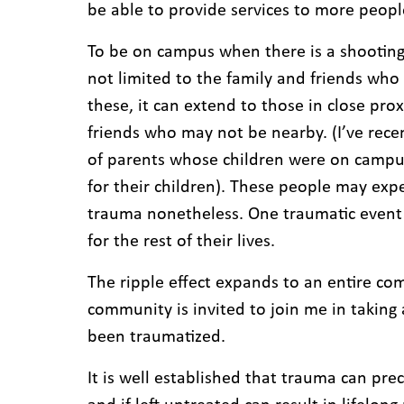
be able to provide services to more peo
To be on campus when there is a shooting 
not limited to the family and friends who l
these, it can extend to those in close prox
friends who may not be nearby. (I’ve rece
of parents whose children were on campus 
for their children). These people may exp
trauma nonetheless. One traumatic event
for the rest of their lives.
The ripple effect expands to an entire co
community is invited to join me in taking
been traumatized.
It is well established that trauma can p