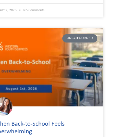
ust 2, 2026
No Comments
UNCATEGORIZED
en Back-to-School Feels
verwhelming