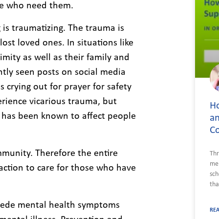
ple who need them.
is traumatizing. The trauma is
ost loved ones. In situations like
imity as well as their family and
ntly seen posts on social media
crying out for prayer for safety
erience vicarious trauma, but
Ho
 has been known to affect people
an
C
mmunity. Therefore the entire
Thr
men
 action to care for those who have
sch
tha
recede mental health symptoms
RE