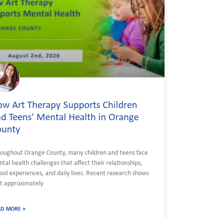
w Art Therapy Supports Children
d Teens’ Mental Health in Orange
ounty
oughout Orange County, many children and teens face
tal health challenges that affect their relationships,
ool experiences, and daily lives. Recent research shows
t approximately
AD MORE »