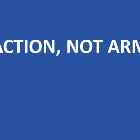
 ACTION, NOT AR