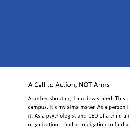
A Call to Action, NOT Arms
Another shooting. I am devastated. This 
campus. It’s my alma mater. As a person I
it. As a psychologist and CEO of a child a
organization, I feel an obligation to find 