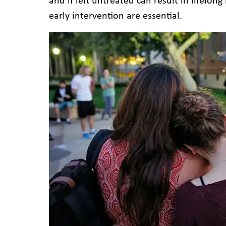
and if left untreated can result in lifelon
early intervention are essential.