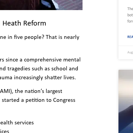
The
bot
for
al Heath Reform
ne in five people? That is nearly
RE
Aug
ars since a comprehensive mental
nd tragedies such as school and
uma increasingly shatter lives.
AMI), the nation’s largest
 started a petition to Congress
alth services
ices