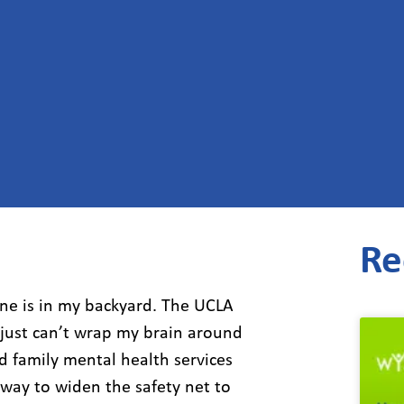
Re
one is in my backyard. The UCLA
 just can’t wrap my brain around
nd family mental health services
a way to widen the safety net to