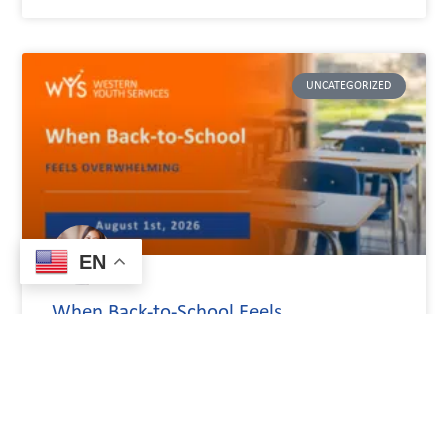
UNCATEGORIZED
EN
When Back-to-School Feels
Overwhelming
The start of a school year causes a mix of emotions for both
children and their families. A child could be looking forward
to seeing