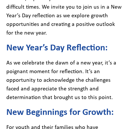
difficult times. We invite you to join us in a New
Year’s Day reflection as we explore growth
opportunities and creating a positive outlook
for the new year.
New Year’s Day Reflection:
As we celebrate the dawn of a new year, it’s a
poignant moment for reflection. It’s an
opportunity to acknowledge the challenges
faced and appreciate the strength and
determination that brought us to this point.
New Beginnings for Growth:
For youth and their families who have