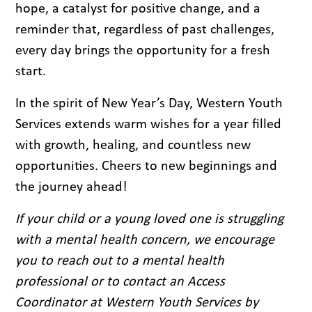
hope, a catalyst for positive change, and a
reminder that, regardless of past challenges,
every day brings the opportunity for a fresh
start.
In the spirit of New Year’s Day, Western Youth
Services extends warm wishes for a year filled
with growth, healing, and countless new
opportunities. Cheers to new beginnings and
the journey ahead!
If your child or a young loved one is struggling
with a mental health concern, we encourage
you to reach out to a mental health
professional or to contact an Access
Coordinator at Western Youth Services by