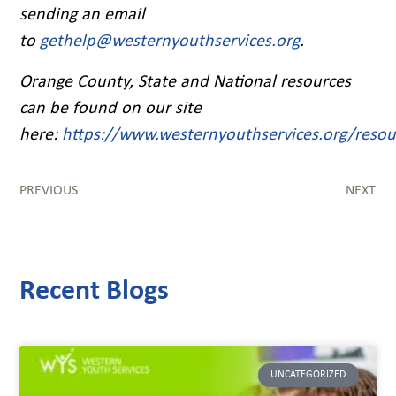
sending an email
to
gethelp@westernyouthservices.org
.
Orange County, State and National resources
can be found on our site
here:
https://www.westernyouthservices.org/resou
PREVIOUS
NEXT
Recent Blogs
UNCATEGORIZED