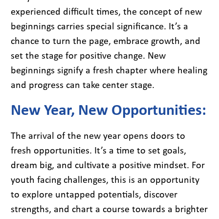
experienced difficult times, the concept of new
beginnings carries special significance. It’s a
chance to turn the page, embrace growth, and
set the stage for positive change. New
beginnings signify a fresh chapter where healing
and progress can take center stage.
New Year, New Opportunities:
The arrival of the new year opens doors to
fresh opportunities. It’s a time to set goals,
dream big, and cultivate a positive mindset. For
youth facing challenges, this is an opportunity
to explore untapped potentials, discover
strengths, and chart a course towards a brighter