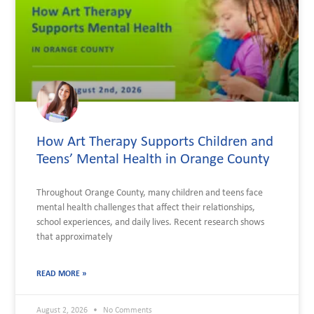
How Art Therapy Supports Children and
Teens’ Mental Health in Orange County
Throughout Orange County, many children and teens face
mental health challenges that affect their relationships,
school experiences, and daily lives. Recent research shows
that approximately
READ MORE »
August 2, 2026
No Comments