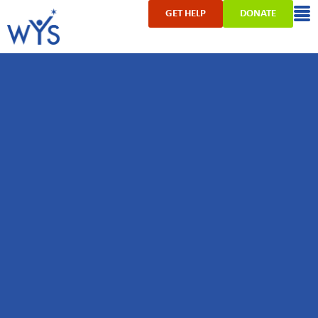
GET HELP
DONATE