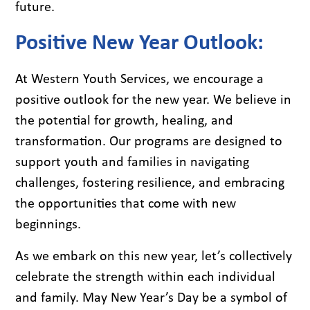
future.
Positive New Year Outlook:
At Western Youth Services, we encourage a
positive outlook for the new year. We believe in
the potential for growth, healing, and
transformation. Our programs are designed to
support youth and families in navigating
challenges, fostering resilience, and embracing
the opportunities that come with new
beginnings.
As we embark on this new year, let’s collectively
celebrate the strength within each individual
and family. May New Year’s Day be a symbol of