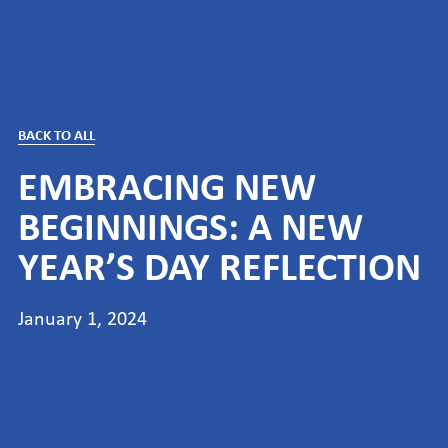
BACK TO ALL
EMBRACING NEW
BEGINNINGS: A NEW
YEAR’S DAY REFLECTION
January 1, 2024