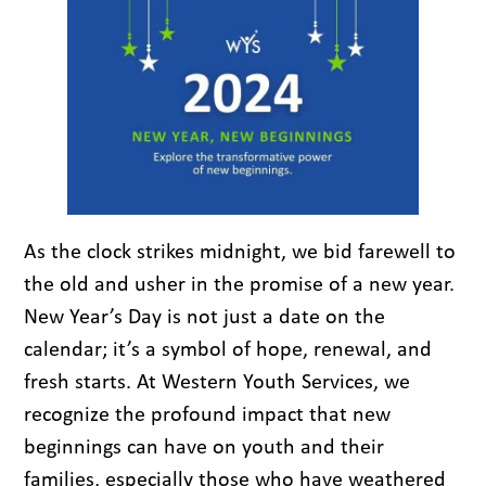
As the clock strikes midnight, we bid farewell to
the old and usher in the promise of a new year.
New Year’s Day is not just a date on the
calendar; it’s a symbol of hope, renewal, and
fresh starts. At Western Youth Services, we
recognize the profound impact that new
beginnings can have on youth and their
families, especially those who have weathered