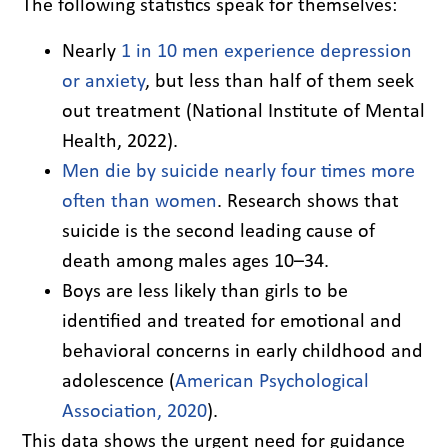
The following statistics speak for themselves:
Nearly
1 in 10 men experience depression
or anxiety
, but less than half of them seek
out treatment (National Institute of Mental
Health, 2022).
Men die by suicide nearly four times more
often than women
. Research shows that
suicide is the second leading cause of
death among males ages 10–34.
Boys are less likely than girls to be
identified and treated for emotional and
behavioral concerns in early childhood and
adolescence (
American Psychological
Association, 2020
).
This data shows the urgent need for guidance