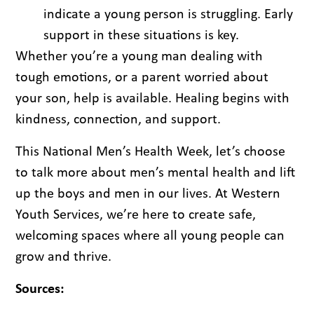
indicate a young person is struggling. Early
support in these situations is key.
Whether you’re a young man dealing with
tough emotions, or a parent worried about
your son, help is available. Healing begins with
kindness, connection, and support.
This National Men’s Health Week, let’s choose
to talk more about men’s mental health and lift
up the boys and men in our lives. At Western
Youth Services, we’re here to create safe,
welcoming spaces where all young people can
grow and thrive.
Sources: