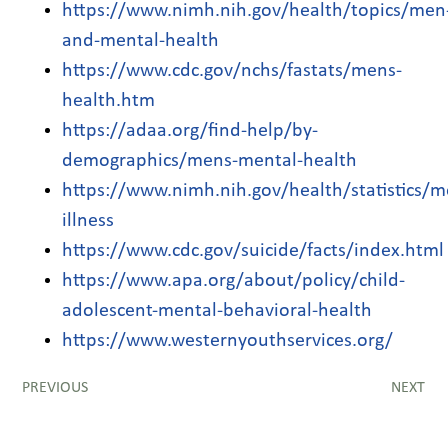
https://www.nimh.nih.gov/health/topics/men
and-mental-health
https://www.cdc.gov/nchs/fastats/mens-
health.htm
https://adaa.org/find-help/by-
demographics/mens-mental-health
https://www.nimh.nih.gov/health/statistics/m
illness
https://www.cdc.gov/suicide/facts/index.html
https://www.apa.org/about/policy/child-
adolescent-mental-behavioral-health
https://www.westernyouthservices.org/
PREVIOUS
NEXT