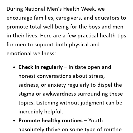
During National Men’s Health Week, we
encourage families, caregivers, and educators to
promote total well-being for the boys and men
in their lives. Here are a few practical health tips
for men to support both physical and
emotional wellness:
Check in regularly
– Initiate open and
honest conversations about stress,
sadness, or anxiety regularly to dispel the
stigma or awkwardness surrounding these
topics. Listening without judgment can be
incredibly helpful.
Promote healthy routines
– Youth
absolutely thrive on some type of routine