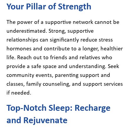
Your Pillar of Strength
The power of a supportive network cannot be
underestimated. Strong, supportive
relationships can significantly reduce stress
hormones and contribute to a longer, healthier
life. Reach out to friends and relatives who
provide a safe space and understanding. Seek
community events, parenting support and
classes, family counseling, and support services
if needed.
Top-Notch Sleep: Recharge
and Rejuvenate