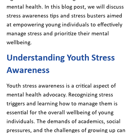
mental health. In this blog post, we will discuss
stress awareness tips and stress busters aimed
at empowering young individuals to effectively
manage stress and prioritize their mental
wellbeing.
Understanding Youth Stress
Awareness
Youth stress awareness is a critical aspect of
mental health advocacy. Recognizing stress
triggers and learning how to manage them is
essential for the overall wellbeing of young
individuals. The demands of academics, social
pressures, and the challenges of growing up can