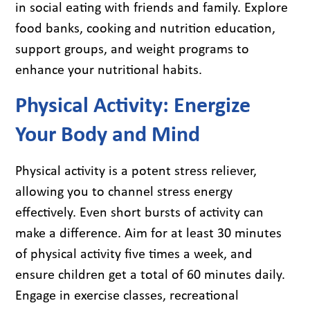
in social eating with friends and family. Explore
food banks, cooking and nutrition education,
support groups, and weight programs to
enhance your nutritional habits.
Physical Activity: Energize
Your Body and Mind
Physical activity is a potent stress reliever,
allowing you to channel stress energy
effectively. Even short bursts of activity can
make a difference. Aim for at least 30 minutes
of physical activity five times a week, and
ensure children get a total of 60 minutes daily.
Engage in exercise classes, recreational