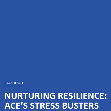
BACK TO ALL
NURTURING RESILIENCE:
ACE’S STRESS BUSTERS