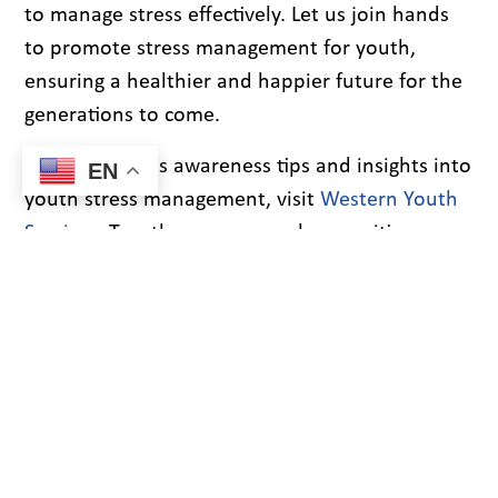
to manage stress effectively. Let us join hands
to promote stress management for youth,
ensuring a healthier and happier future for the
generations to come.
For more stress awareness tips and insights into
EN
youth stress management, visit
Western Youth
Services
. Together, we can make a positive
difference in the lives of our youth.
PREVIOUS
NEXT
Recent Blogs