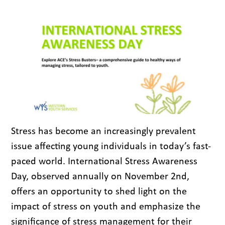
Stress has become an increasingly prevalent
issue affecting young individuals in today’s fast-
paced world. International Stress Awareness
Day, observed annually on November 2nd,
offers an opportunity to shed light on the
impact of stress on youth and emphasize the
significance of stress management for their