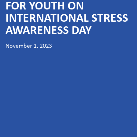
FOR YOUTH ON
INTERNATIONAL STRESS
AWARENESS DAY
November 1, 2023