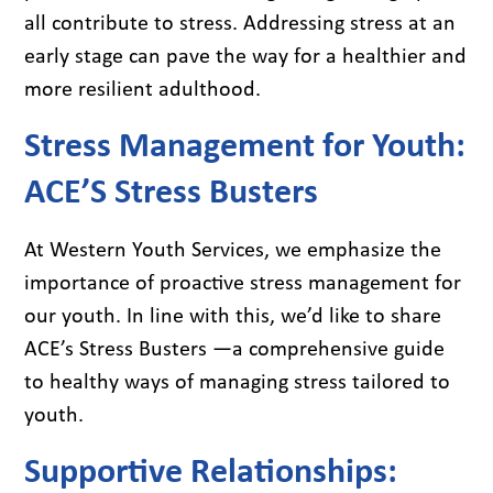
all contribute to stress. Addressing stress at an
early stage can pave the way for a healthier and
more resilient adulthood.
Stress Management for Youth:
ACE’S Stress Busters
At Western Youth Services, we emphasize the
importance of proactive stress management for
our youth. In line with this, we’d like to share
ACE’s Stress Busters —a comprehensive guide
to healthy ways of managing stress tailored to
youth.
Supportive Relationships: