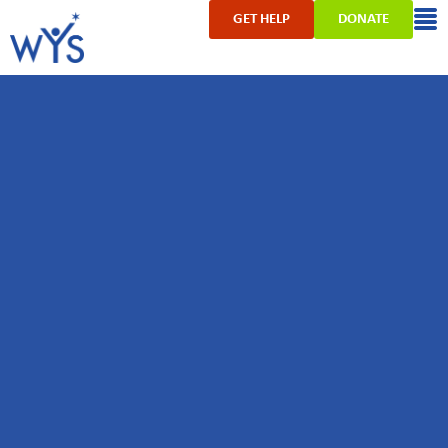
GET HELP
DONATE