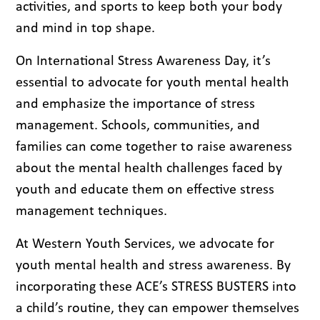
activities, and sports to keep both your body
and mind in top shape.
On International Stress Awareness Day, it’s
essential to advocate for youth mental health
and emphasize the importance of stress
management. Schools, communities, and
families can come together to raise awareness
about the mental health challenges faced by
youth and educate them on effective stress
management techniques.
At Western Youth Services, we advocate for
youth mental health and stress awareness. By
incorporating these ACE’s STRESS BUSTERS into
a child’s routine, they can empower themselves