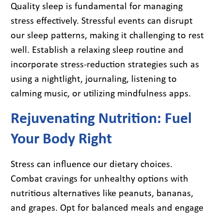
Quality sleep is fundamental for managing
stress effectively. Stressful events can disrupt
our sleep patterns, making it challenging to rest
well. Establish a relaxing sleep routine and
incorporate stress-reduction strategies such as
using a nightlight, journaling, listening to
calming music, or utilizing mindfulness apps.
Rejuvenating Nutrition: Fuel
Your Body Right
Stress can influence our dietary choices.
Combat cravings for unhealthy options with
nutritious alternatives like peanuts, bananas,
and grapes. Opt for balanced meals and engage