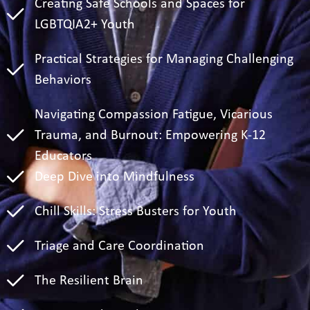
Creating Safe Schools and Spaces for
LGBTQIA2+ Youth
Practical Strategies for Managing Challenging
Behaviors
Navigating Compassion Fatigue, Vicarious
Trauma, and Burnout: Empowering K-12
Educators
Deep Dive into Mindfulness
Chill Skills: Stress Busters for Youth
Triage and Care Coordination
The Resilient Brain