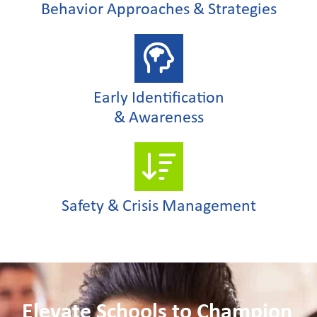
Behavior Approaches & Strategies
Early Identification
& Awareness
Safety & Crisis Management
Elevate Schools to Champion