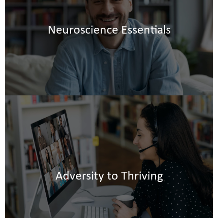
-
Neuroscience Essentials
Adversity to Thriving