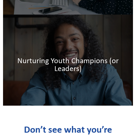
.
l
e
Nurturing Youth Champions (or
d
Leaders)
Don’t see what you’re