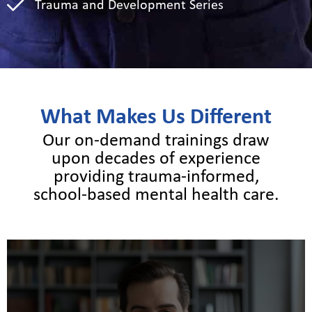
Trauma and Development Series
What Makes Us Different
Our on-demand trainings draw
upon decades of experience
providing trauma-informed,
school-based mental health care.