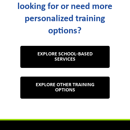
looking for or need more
personalized training
options?
EXPLORE SCHOOL-BASED
SERVICES
EXPLORE OTHER TRAINING
OPTIONS