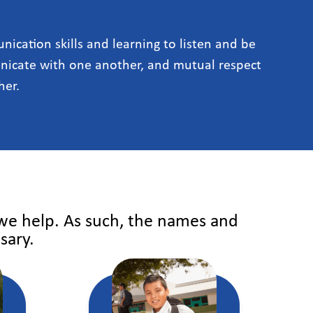
ication skills and learning to listen and be
icate with one another, and mutual respect
her.
 we help. As such, the names and
sary.