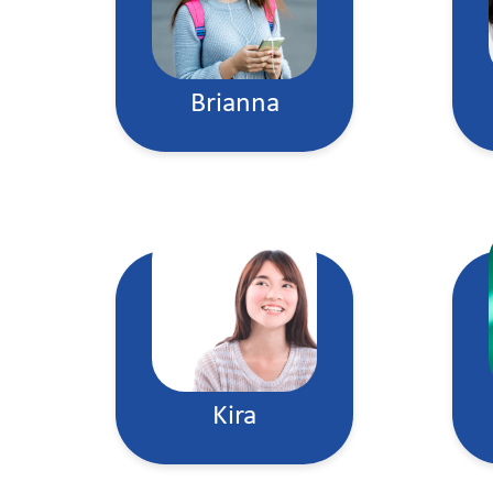
Brianna
Kira