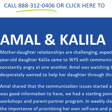
CALL
888-312-0406
OR CLICK HERE TO
AMAL & KALILA
Mother-daughter relationships are challenging, especi
year-old daughter Kalila came to WYS with communi
constantly angry at one another. Amal was watching t
desperately wanted to help her daughter through this 
Amal shared that the communication issues started af
was good information to have, we had a starting poi
workshops and parent-partner program. In weekly class
the importance of prioritizing her own self-care and 