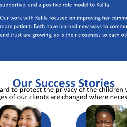
supportive, and a positive role model to Kalila.
Our work with Kalila focused on improving her commun
more patient. Both have learned new ways to commun
and trust are growing, as is their closeness to each ot
Our Success Stories
rd to protect the privacy of the children
es of our clients are changed where neces