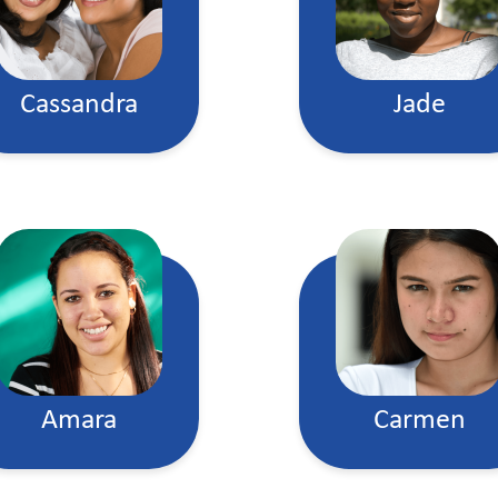
Cassandra
Jade
Amara
Carmen