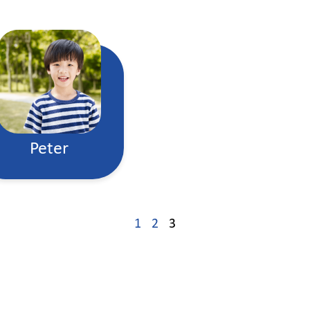
Peter
1
2
3