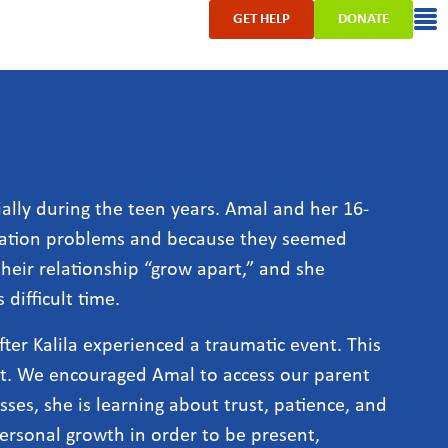
GET HELP
DONATE
ally during the teen years. Amal and her 16-
cation problems and because they seemed
heir relationship “grow apart,” and she
difficult time.
ter Kalila experienced a traumatic event. This
nt. We encouraged Amal to access our parent
es, she is learning about trust, patience, and
personal growth in order to be present,