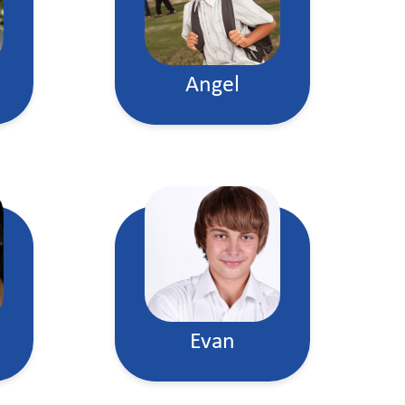
Angel
Evan