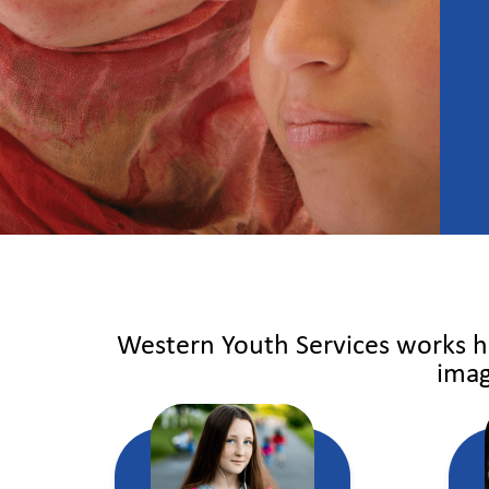
Western Youth Services works ha
imag