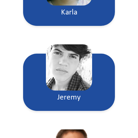
Karla
Jeremy