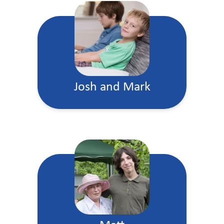
Josh and Mark