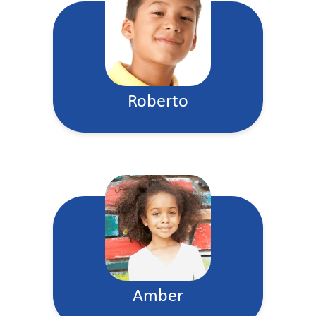
Roberto
Amber