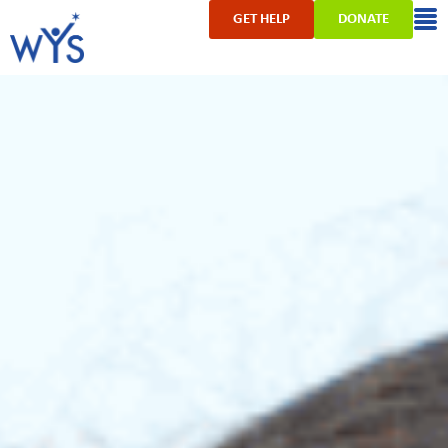
GET HELP
DONATE