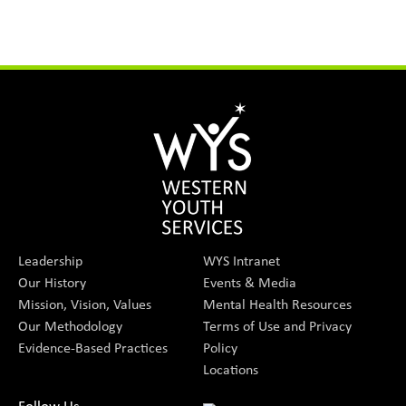
Leadership
WYS Intranet
Our History
Events & Media
Mission, Vision, Values
Mental Health Resources
Our Methodology
Terms of Use and Privacy
Evidence-Based Practices
Policy
Locations