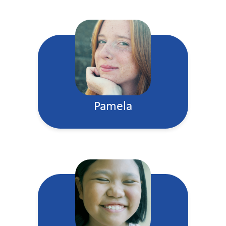
Pamela