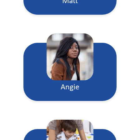
Matt
Angie