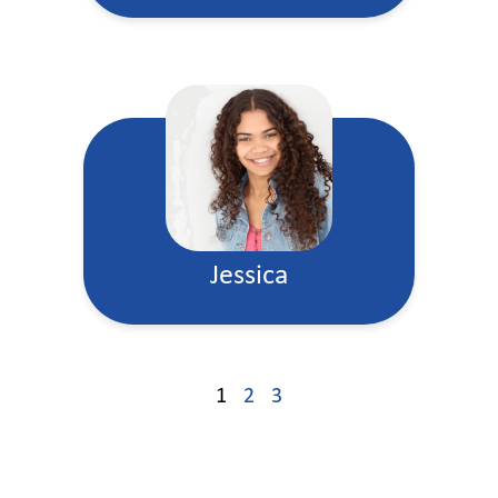
Jessica
1
2
3