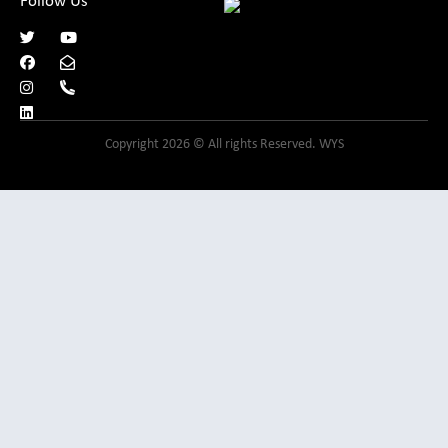
Follow Us
Copyright 2026 © All rights Reserved. WYS