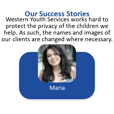
Our Success Stories
Western Youth Services works hard to
protect the privacy of the children we
help. As such, the names and images of
our clients are changed where necessary.
Maria