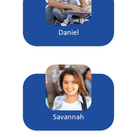
Daniel
Savannah