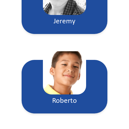
Jeremy
Roberto