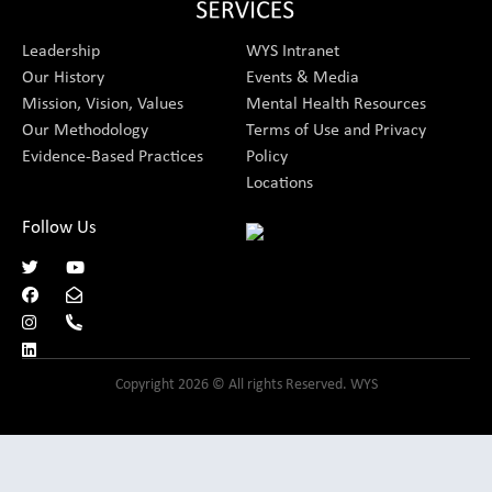
Leadership
WYS Intranet
Our History
Events & Media
Mission, Vision, Values
Mental Health Resources
Our Methodology
Terms of Use and Privacy
Evidence-Based Practices
Policy
Locations
Follow Us
Copyright 2026 © All rights Reserved. WYS