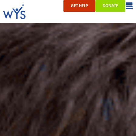
GET HELP
DONATE