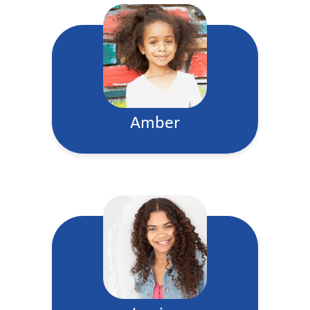
Amber