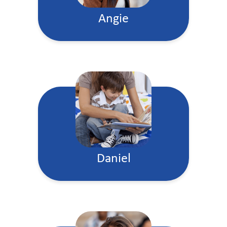
Angie
Daniel