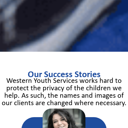
Our Success Stories
Western Youth Services works hard to
protect the privacy of the children we
help. As such, the names and images of
our clients are changed where necessary.