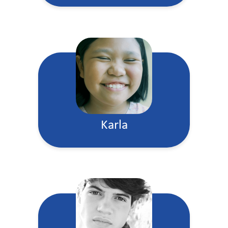
Karla