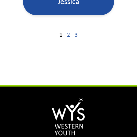
Jessica
1
2
3