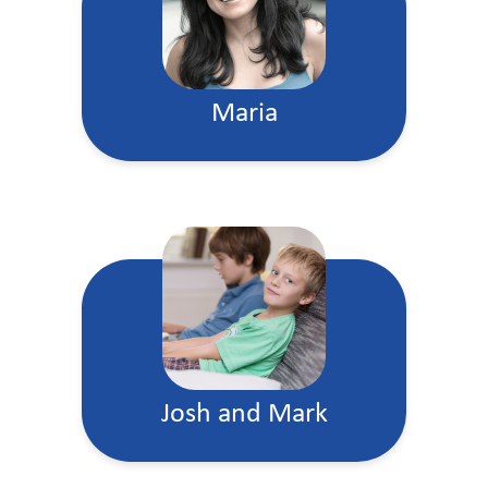
Maria
Josh and Mark