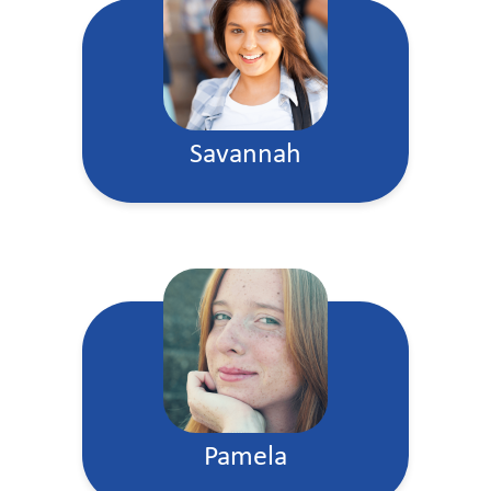
Savannah
Pamela