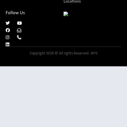
Locations
Follow Us
Copyright 2026 © All rights Reserved. WYS