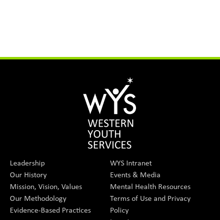
Leadership
WYS Intranet
Our History
Events & Media
Mission, Vision, Values
Mental Health Resources
Our Methodology
Terms of Use and Privacy
Evidence-Based Practices
Policy