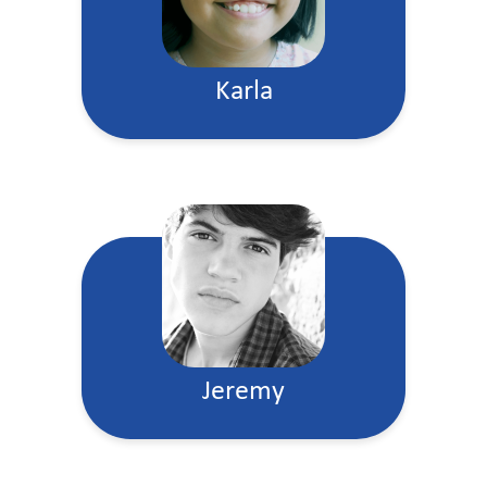
Karla
Jeremy