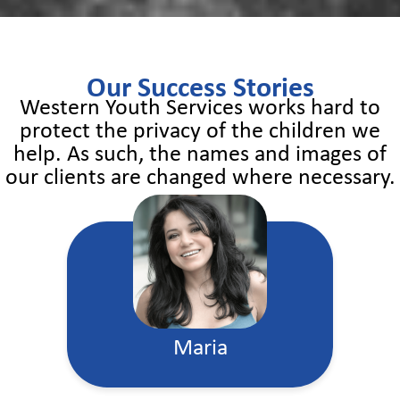
Our Success Stories
Western Youth Services works hard to
protect the privacy of the children we
help. As such, the names and images of
our clients are changed where necessary.
Maria