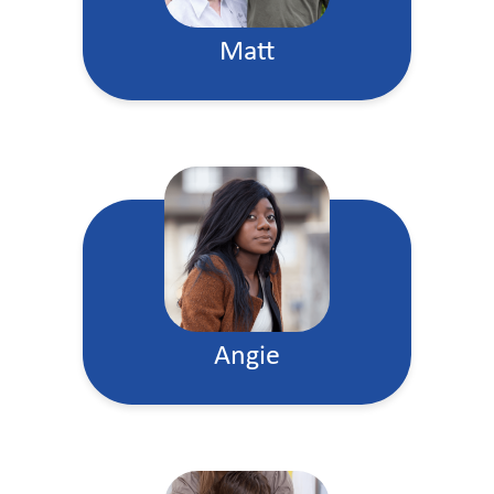
Matt
Angie