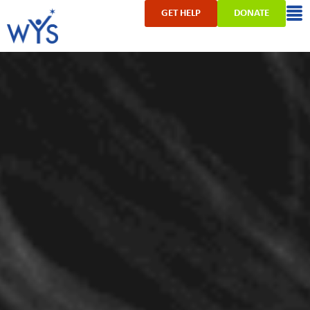
GET HELP
DONATE