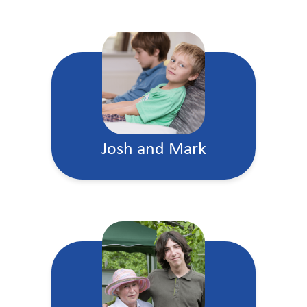
Josh and Mark