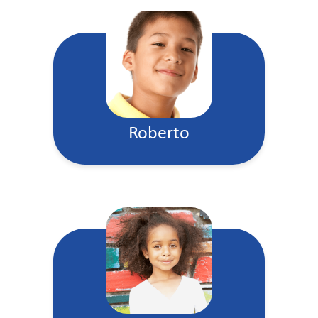
Roberto