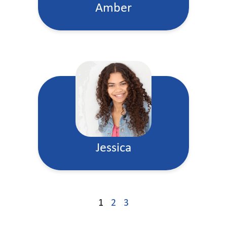
Amber
Jessica
1
2
3