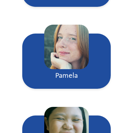
Pamela