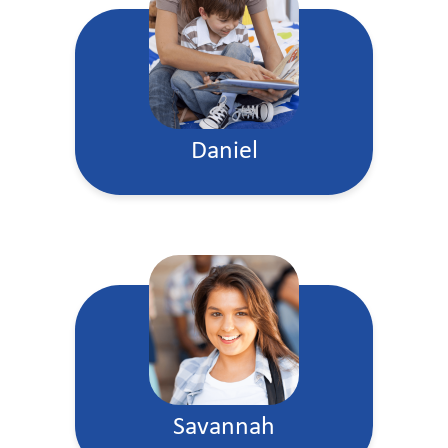
Daniel
Savannah