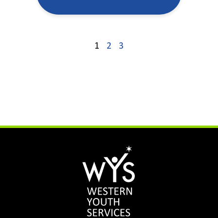
1
2
3