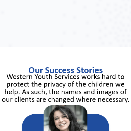
Our Success Stories
Western Youth Services works hard to
protect the privacy of the children we
help. As such, the names and images of
our clients are changed where necessary.