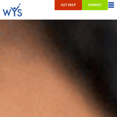
GET HELP
DONATE