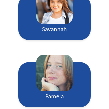
Savannah
Pamela