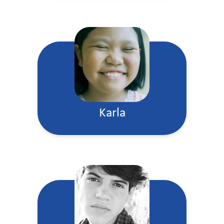
Karla