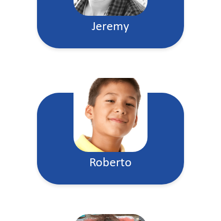
Jeremy
Roberto