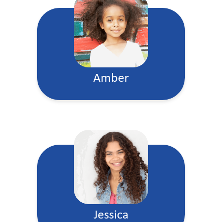
Amber
Jessica