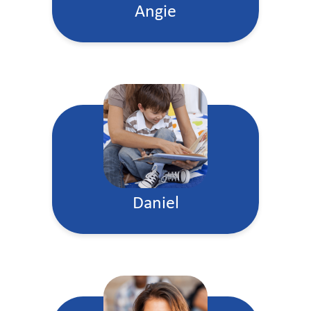
Angie
Daniel