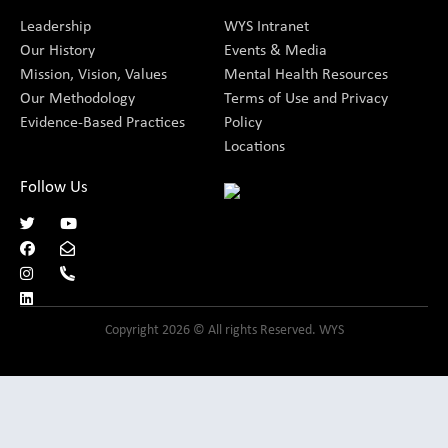
Leadership
WYS Intranet
Our History
Events & Media
Mission, Vision, Values
Mental Health Resources
Our Methodology
Terms of Use and Privacy
Evidence-Based Practices
Policy
Locations
Follow Us
Copyright 2026 © All rights Reserved. WYS