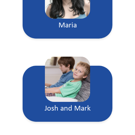
Maria
Josh and Mark